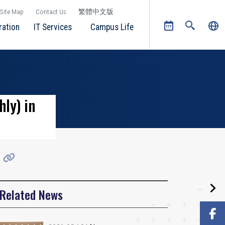
Site Map
Contact Us
繁體中文版
ration
IT Services
Campus Life
ly) in
Related News