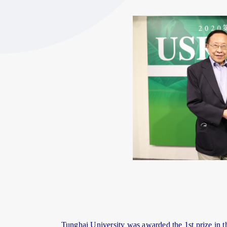
Tunghai University was awarded the 1st prize in th