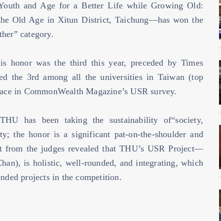
outh and Age for a Better Life while Growing Old:
 the Old Age in Xitun District, Taichung—has won the
ther” category.
is honor was the third this year, preceded by Times
 the 3rd among all the universities in Taiwan (top
t place in CommonWealth Magazine’s USR survey.
THU has been taking the sustainability of“society,
ty; the honor is a significant pat-on-the-shoulder and
 from the judges revealed that THU’s USR Project—
an), is holistic, well-rounded, and integrating, which
ended projects in the competition.