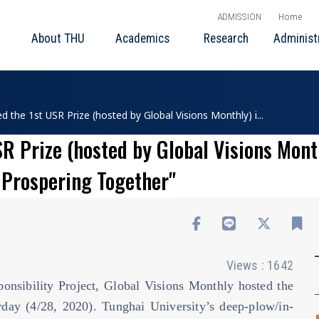
ADMISSION
Home
About THU
Academics
Research
Administ
the 1st USR Prize (hosted by Global Visions Monthly) i...
 Prize (hosted by Global Visions Month
d Prospering Together"
Views : 1642
nsibility Project, Global Visions Monthly hosted the
day (4/28, 2020). Tunghai University’s deep-plow/in-