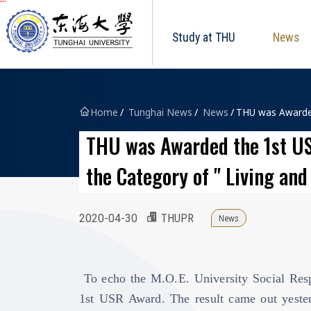
Tunghai University logo
跳到主要內容區塊
Study at THU
News
Home
Tunghai News
News
THU was Awarded 
THU was Awarded the 1st USR
the Category of " Living an
2020-04-30
THUPR
News
To echo the M.O.E. University Social Respo
1st USR Award. The result came out yester