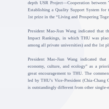
depth USR Project—Cooperation between Y
Establishing a Quality Support System for
1st prize in the “Living and Prospering Toge
President Mao-Jiun Wang indicated that th
Impact Rankings, in which THU was placed
among all private universities) and the 1s
President Mao-Jiun Wang indicated that 
economy, culture, and ecology” as a priori
great encouragement to THU. The comment
led by THU’s Vice-President (Chia-Chang Ch
is outstandingly different from other single-