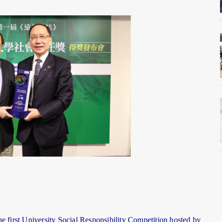
e first University Social Responsibility Competition hosted by