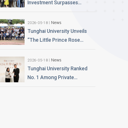
Launch Lifelike Digital
Investment Surpasses
Avatars
NT$100 Million Over 400 AI
PCs Installed; Taiwan’s First
News
2026-05-18
Esports-Grade AI Classroom
Tunghai University Unveils
Launched; AI Technology
“The Little Prince Rose
and Teaching Building
Garden” 20,000 Roses Gifted
Planned
by Alumnus Huang Teng-Hui
News
2026-05-18
Tunghai University Ranked
No. 1 Among Private
Universities in Architecture
and Design in 2026
“University Brand Power”
Rankings