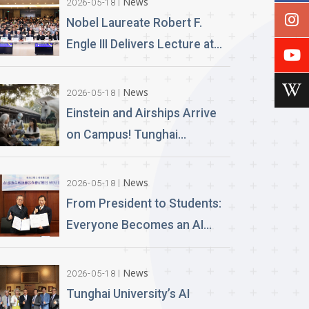
News
2026-05-18
Nobel Laureate Robert F.
Engle III Delivers Lecture at
Tunghai University A
Financial Perspective on
News
2026-05-18
Climate Risk and Global
Einstein and Airships Arrive
Challenges
on Campus! Tunghai
University Unveils 100% AI-
Generated Film, Ushering in a
News
2026-05-18
New Era of Education
From President to Students:
Everyone Becomes an AI
News Anchor Tunghai
University Partners with
News
2026-05-18
Good Sound Creative to
Tunghai University’s AI