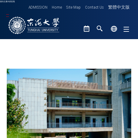
跳到主要內容區塊
ADMISSION
Home
Site Map
Contact Us
繁體中文版
:::
Tunghai University logo