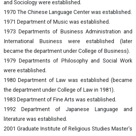
and Sociology were established.
1970 The Chinese Language Center was established.
1971 Department of Music was established.
1973 Departments of Business Administration and
International Business were established (later
became the department under College of Business).
1979 Departments of Philosophy and Social Work
were established.
1980 Department of Law was established (became
the department under College of Law in 1981).
1983 Department of Fine Arts was established.
1992 Department of Japanese Language and
literature was established.
2001 Graduate Institute of Religious Studies Master's