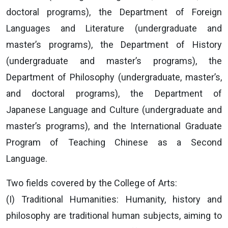
doctoral programs), the Department of Foreign
Languages and Literature (undergraduate and
master’s programs), the Department of History
(undergraduate and master’s programs), the
Department of Philosophy (undergraduate, master’s,
and doctoral programs), the Department of
Japanese Language and Culture (undergraduate and
master’s programs), and the International Graduate
Program of Teaching Chinese as a Second
Language.
Two fields covered by the College of Arts:
(I) Traditional Humanities: Humanity, history and
philosophy are traditional human subjects, aiming to