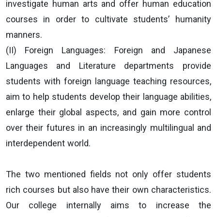
investigate human arts and offer human education
courses in order to cultivate students’ humanity
manners.
(II) Foreign Languages: Foreign and Japanese
Languages and Literature departments provide
students with foreign language teaching resources,
aim to help students develop their language abilities,
enlarge their global aspects, and gain more control
over their futures in an increasingly multilingual and
interdependent world.
The two mentioned fields not only offer students
rich courses but also have their own characteristics.
Our college internally aims to increase the