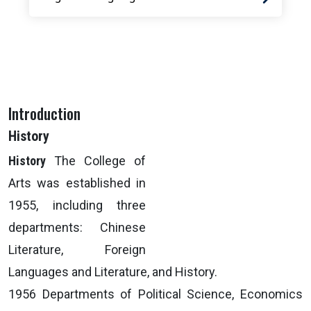
Introduction
History
History
The College of
Arts was established in
1955, including three
departments: Chinese
Literature, Foreign
Languages and Literature, and History.
1956 Departments of Political Science, Economics