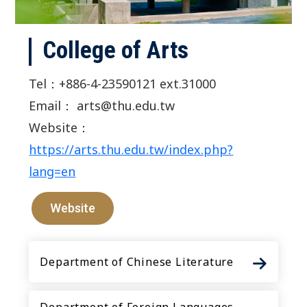
College of Arts
Tel：+886-4-23590121 ext.31000
Email： arts@thu.edu.tw
Website：
https://arts.thu.edu.tw/index.php?
lang=en
Website
Department of Chinese Literature