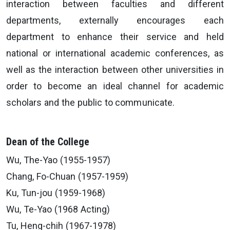
interaction between faculties and different
departments, externally encourages each
department to enhance their service and held
national or international academic conferences, as
well as the interaction between other universities in
order to become an ideal channel for academic
scholars and the public to communicate.
Dean of the College
Wu, The-Yao (1955-1957)
Chang, Fo-Chuan (1957-1959)
Ku, Tun-jou (1959-1968)
Wu, Te-Yao (1968 Acting)
Tu, Heng-chih (1967-1978)