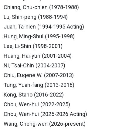
Chiang, Chu-chien (1978-1988)
Lu, Shih-peng (1988-1994)
Juan, Ta-nien (1994-1995 Acting)
Hung, Ming-Shui (1995-1998)
Lee, Li-Shin (1998-2001)
Huang, Hai-yun (2001-2004)
Ni, Tsai-Chin (2004-2007)
Chiu, Eugene W. (2007-2013)
Tung, Yuan-fang (2013-2016)
Kong, Stano (2016-2022)
Chou, Wen-hui (2022-2025)
Chou, Wen-hui (2025-2026 Acting)
Wang, Cheng-wen (2026-present)