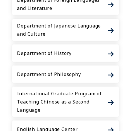
Department of Foreign Languages
and Literature
Department of Japanese Language
and Culture
Department of History
Department of Philosophy
International Graduate Program of
Teaching Chinese as a Second
Language
English Language Center