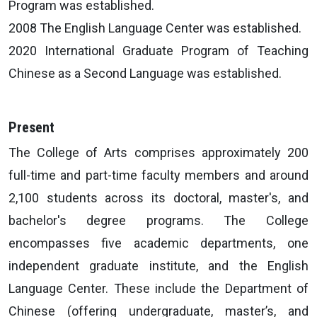
Program was established.
2008 The English Language Center was established.
2020 International Graduate Program of Teaching
Chinese as a Second Language was established.
Present
The College of Arts comprises approximately 200
full-time and part-time faculty members and around
2,100 students across its doctoral, master's, and
bachelor's degree programs. The College
encompasses five academic departments, one
independent graduate institute, and the English
Language Center. These include the Department of
Chinese (offering undergraduate, master’s, and