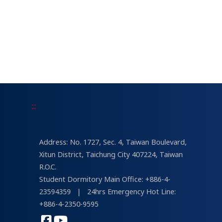
:::
Address: No. 1727, Sec. 4, Taiwan Boulevard,
Xitun District, Taichung City 407224, Taiwan
R.O.C.
Student Dormitory Main Office: +886-4-
23594359
|
24hrs Emergency Hot Line:
+886-4-2350-9595