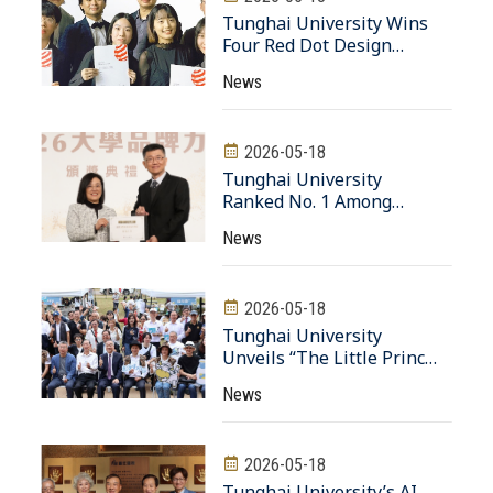
Transformation Hub
Tunghai University Wins
Four Red Dot Design
Awards, Setting a New
News
Record in International
Competitions
2026-05-18
Tunghai University
Ranked No. 1 Among
Private Universities in
News
Architecture and Design in
2026 “University Brand
Power” Rankings
2026-05-18
Tunghai University
Unveils “The Little Prince
Rose Garden” 20,000 Roses
News
Gifted by Alumnus Huang
Teng-Hui
2026-05-18
Tunghai University’s AI