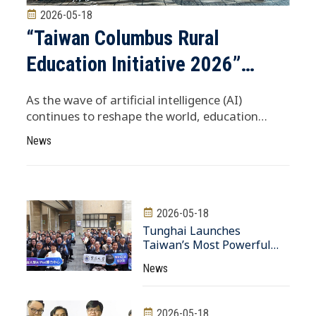
2026-05-18
“Taiwan Columbus Rural
Education Initiative 2026”
Launches in Singapore Shen
As the wave of artificial intelligence (AI)
Chung-Yuan: Stepping Beyond
continues to reshape the world, education
remains the key to future competitiveness. To
the Classroom and Connecting
News
empower students from rural areas in Taiwan
Globally Is the Most Practical
to engage with the global community, the
inaugural “Taiwan....
Way to Support Rural Students
2026-05-18
Tunghai Launches
Taiwan’s Most Powerful
University AI Computing
News
Center Mayor Lu Hsiu-Yen
and President Chang Kuo-
En Join Forces to Build
2026-05-18
Taichung’s AI