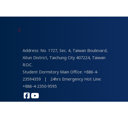
USR University Social Responsibility
Awards Sustainability Report Earns Top
Honor—President Kuo-En Chang: “We Are
a University with a Mission.”
:::
Address: No. 1727, Sec. 4, Taiwan Boulevard,
Xitun District, Taichung City 407224, Taiwan
R.O.C.
Student Dormitory Main Office: +886-4-
23594359
|
24hrs Emergency Hot Line:
+886-4-2350-9595
COPYRIGHT © 2026 Tunghai University
Designed by
lis
&
psvd
| Views : 232,851