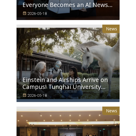
Everyone Becomes an AI News
Anchor Tunghai University
2026-05-18
Partners with Good Sound
Creative to Launch Lifelike
News
Digital Avatars
Einstein and Airships Arrive on
Campus! Tunghai University
Unveils 100% AI-Generated Film,
2026-05-18
Ushering in a New Era of
Education
News