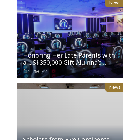
News
Honoring Her Late Parents with
a US$350,000 Gift Alumna’s
Daughter Establishes Tunghai’s
2026-05-11
Sixth AI PC Classroom
News
Scholars from Five Continents