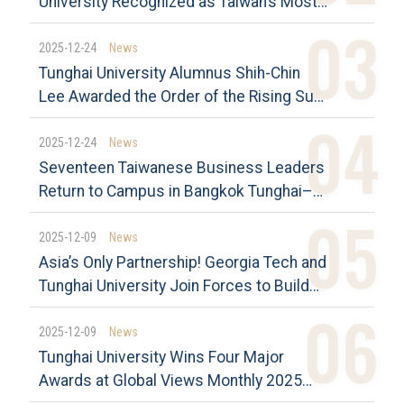
University Recognized as Taiwan’s Most
Sustainably Influential Universities
Tunghai Again Tops the CommonWealth
2025-12-24
News
Magazine University Citizen Award
Tunghai University Alumnus Shih-Chin
Among Private Universities
Lee Awarded the Order of the Rising Sun,
Gold Rays with Neck Ribbon President
Chang Praises His Contributions to
2025-12-24
News
Taiwan–Japan Economic Relations and
Seventeen Taiwanese Business Leaders
His Dedication to His Alma Mater
Return to Campus in Bangkok Tunghai–
Assumption Dual Master’s Program
Opens a New Chapter in Life
2025-12-09
News
Asia’s Only Partnership! Georgia Tech and
Tunghai University Join Forces to Build
an Innovation Platform for Smart
Manufacturing and AI Research”
2025-12-09
News
Tunghai University Wins Four Major
Awards at Global Views Monthly 2025