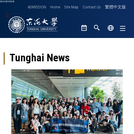
跳到主要內容區塊
ADMISSION
Home
Site Map
Contact Us
繁體中文版
:::
Tunghai University logo
Tunghai News