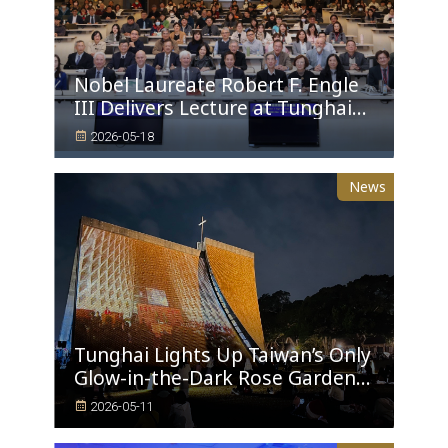
Nobel Laureate Robert F. Engle
III Delivers Lecture at Tunghai
University A Financial
2026-05-18
Perspective on Climate Risk and
Global Challenges
News
Tunghai Lights Up Taiwan’s Only
Glow-in-the-Dark Rose Garden
and a 9-Meter Sustainable
2026-05-11
Christmas Tree