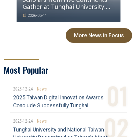
Gather at Tunghai University:
Four Major Conferences Draw
2026-05-11
Global Attention
More News in Focus
Most Popular
2025-12-24
News
2025 Taiwan Digital Innovation Awards
Conclude Successfully Tunghai
University Achieves Outstanding Results
and Advances Industry–Academia Co-
2025-12-24
News
Creation
Tunghai University and National Taiwan