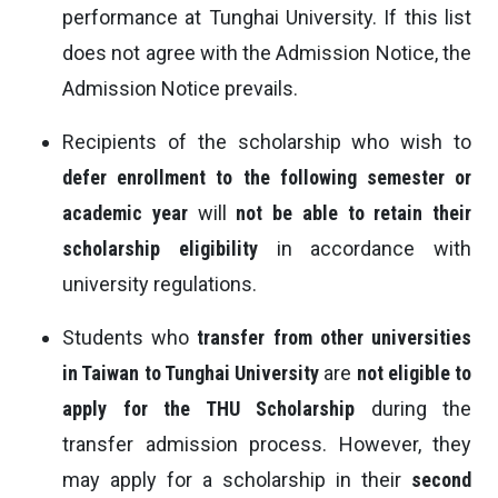
performance at Tunghai University. If this list
does not agree with the Admission Notice, the
Admission Notice prevails.
Recipients of the scholarship who wish to
defer enrollment to the following semester or
academic year
will
not be able to retain their
scholarship eligibility
in accordance with
university regulations.
Students who
transfer from other universities
in Taiwan to Tunghai University
are
not eligible to
apply for the THU Scholarship
during the
transfer admission process. However, they
may apply for a scholarship in their
second