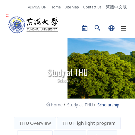
跳到主要內容區塊
ADMISSION
Home
Site Map
Contact Us
繁體中文版
:::
Tunghai University logo
Study at THU
Scholarship
Home
Study at THU
Scholarship
THU Overview
THU High light program