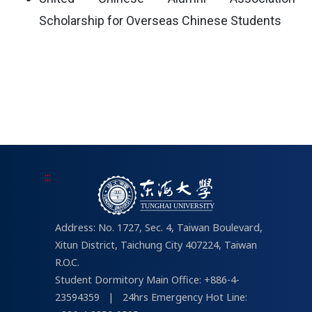
Scholarship for Overseas Chinese Students
:::
Address: No. 1727, Sec. 4, Taiwan Boulevard,
Xitun District, Taichung City 407224, Taiwan
R.O.C.
Student Dormitory Main Office: +886-4-
23594359
|
24hrs Emergency Hot Line: