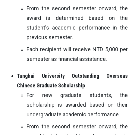
From the second semester onward, the
award is determined based on the
student's academic performance in the
previous semester.
Each recipient will receive NTD 5,000 per
semester as financial assistance.
Tunghai University Outstanding Overseas
Chinese Graduate Scholarship
For new graduate students, the
scholarship is awarded based on their
undergraduate academic performance.
From the second semester onward, the