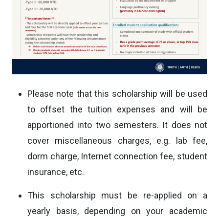
Please note that this scholarship will be used
to offset the tuition expenses and will be
apportioned into two semesters. It does not
cover miscellaneous charges, e.g. lab fee,
dorm charge, Internet connection fee, student
insurance, etc.
This scholarship must be re-applied on a
yearly basis, depending on your academic