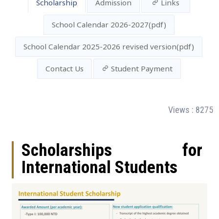
Scholarship
Admission
Links
School Calendar 2026-2027(pdf)
School Calendar 2025-2026 revised version(pdf)
Contact Us
Student Payment
:
Views : 8275
Scholarships for
International Students