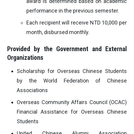
award is determined based on academic
performance in the previous semester.
Each recipient will receive NTD 10,000 per
month, disbursed monthly.
Provided by the Government and External
Organizations
Scholarship for Overseas Chinese Students
by the World Federation of Chinese
Associations
Overseas Community Affairs Council (OCAC)
Financial Assistance for Overseas Chinese
Students
United Chinese Alumni Association