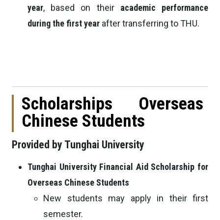
year
, based on their
academic performance
during the first year
after transferring to THU.
Scholarships Overseas
Chinese Students
Provided by Tunghai University
Tunghai University Financial Aid Scholarship for
Overseas Chinese Students
New students may apply in their first
semester.