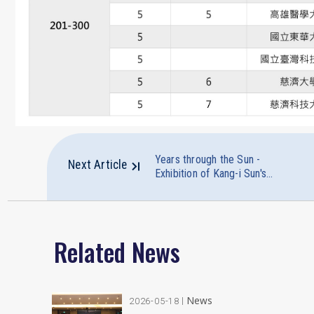
Years through the Sun -
Next Article
Exhibition of Kang-i Sun's
Writings and Commemorative
Exhibition of Her Father
Professor Paul Sun's
Manuscripts
Related News
News
2026-05-18