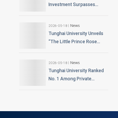
Creative to Launch Lifelike
Investment Surpasses
Digital Avatars
NT$100 Million Over 400 AI
PCs Installed; Taiwan’s First
News
2026-05-18
Esports-Grade AI
Tunghai University Unveils
Classroom Launched; AI
“The Little Prince Rose
Technology and Teaching
Garden” 20,000 Roses
Building Planned
Gifted by Alumnus Huang
News
2026-05-18
Teng-Hui
Tunghai University Ranked
No. 1 Among Private
Universities in Architecture
and Design in 2026
“University Brand Power”
Rankings