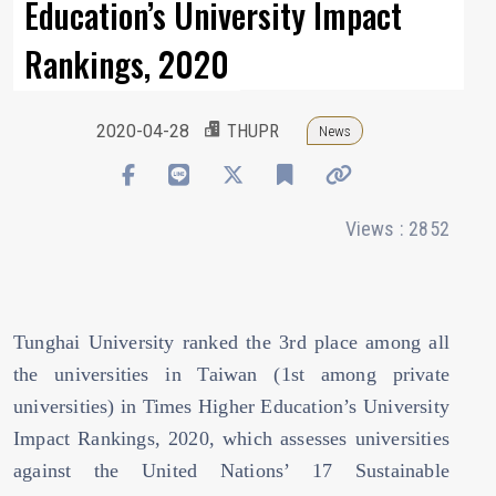
Education’s University Impact
Rankings, 2020
2020-04-28
THUPR
News
Views : 2852
Tunghai University ranked the 3rd place among all
the universities in Taiwan (1st among private
universities) in Times Higher Education’s University
Impact Rankings, 2020, which assesses universities
against the United Nations’ 17 Sustainable