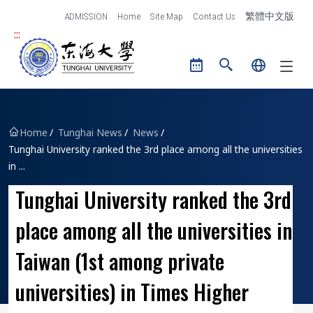
跳到主要內容區塊
ADMISSION
Home
Site Map
Contact Us
繁體中文版
:::
Tunghai University logo
Home
Tunghai News
News
Tunghai University ranked the 3rd place among all the universities
in ...
Tunghai University ranked the 3rd
place among all the universities in
Taiwan (1st among private
universities) in Times Higher