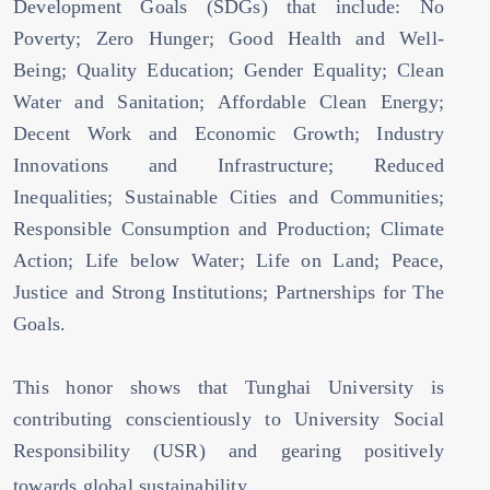
Development Goals (SDGs) that include: No
Poverty; Zero Hunger; Good Health and Well-
Being; Quality Education; Gender Equality; Clean
Water and Sanitation; Affordable Clean Energy;
Decent Work and Economic Growth; Industry
Innovations and Infrastructure; Reduced
Inequalities; Sustainable Cities and Communities;
Responsible Consumption and Production; Climate
Action; Life below Water; Life on Land; Peace,
Justice and Strong Institutions; Partnerships for The
Goals.
This honor shows that Tunghai University is
contributing conscientiously to University Social
Responsibility (USR) and gearing positively
towards global sustainability.