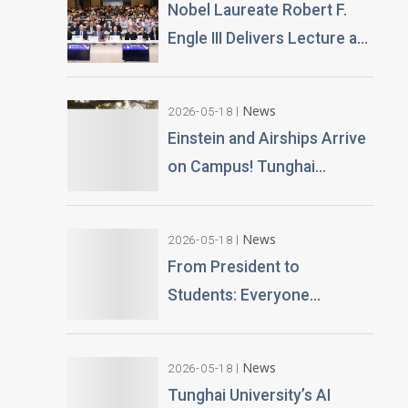
Nobel Laureate Robert F.
Engle III Delivers Lecture at
Tunghai University A
Financial Perspective on
News
2026-05-18
Climate Risk and Global
Einstein and Airships Arrive
Challenges
on Campus! Tunghai
University Unveils 100% AI-
Generated Film, Ushering in
News
2026-05-18
a New Era of Education
From President to
Students: Everyone
Becomes an AI News
Anchor Tunghai University
News
2026-05-18
Partners with Good Sound
Tunghai University’s AI