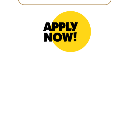
https://form2.thu.edu.tw/4031892
:::
Address: No. 1727, Sec. 4, Taiwan Boulevard,
Xitun District, Taichung City 407224, Taiwan