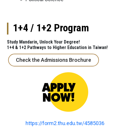
1+4 / 1+2 Program
Study Mandarin, Unlock Your Degree!
1+4 & 1+2 Pathways to Higher Education in Taiwan!
Check the Admissions Brochure
https://form2.thu.edu.tw/4585036