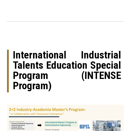
International Industrial
Talents Education Special
Program (INTENSE
Program)