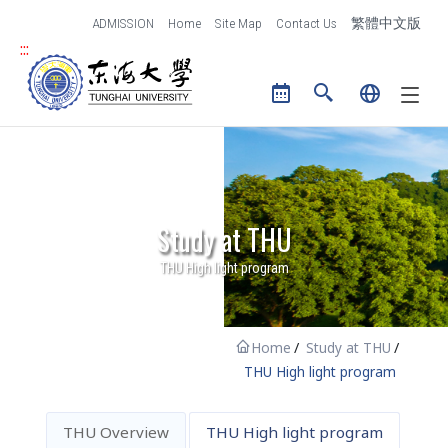
跳到主要內容區塊
ADMISSION
Home
Site Map
Contact Us
繁體中文版
:::
Tunghai University logo
Study at THU
THU High light program
Home
Study at THU
THU High light program
THU Overview
THU High light program