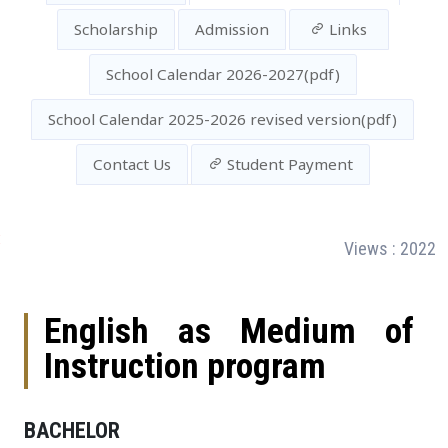
Scholarship
Admission
Links
School Calendar 2026-2027(pdf)
School Calendar 2025-2026 revised version(pdf)
Contact Us
Student Payment
:
Views : 2022
English as Medium of
Instruction program
BACHELOR