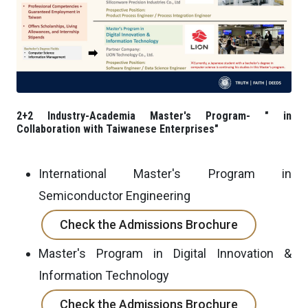
2+2 Industry-Academia Master's Program- " in
Collaboration with Taiwanese Enterprises"
International Master's Program in
Semiconductor Engineering
Check the Admissions Brochure
Master's Program in Digital Innovation &
Information Technology
Check the Admissions Brochure