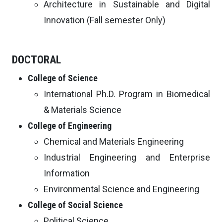
Architecture in Sustainable and Digital
Innovation (Fall semester Only)
DOCTORAL
College of Science
International Ph.D. Program in Biomedical
& Materials Science
College of Engineering
Chemical and Materials Engineering
Industrial Engineering and Enterprise
Information
Environmental Science and Engineering
College of Social Science
Political Science