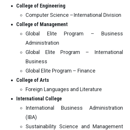
College of Engineering
Computer Science –International Division
College of Management
Global Elite Program – Business
Administration
Global Elite Program – International
Business
Global Elite Program – Finance
College of Arts
Foreign Languages and Literature
International College
International Business Administration
(IBA)
Sustainability Science and Management