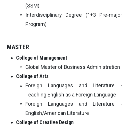
(SSM)
Interdisciplinary Degree (1+3 Pre-major
Program)
MASTER
College of Management
Global Master of Business Administration
College of Arts
Foreign Languages and Literature -
Teaching English as a Foreign Language
Foreign Languages and Literature -
English/American Literature
College of Creative Design