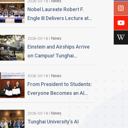
News
2026-05-18
Nobel Laureate Robert F.
Engle III Delivers Lecture at
Tunghai University A
Financial Perspective on
News
2026-05-18
Climate Risk and Global
Einstein and Airships Arrive
Challenges
on Campus! Tunghai
University Unveils 100% AI-
Generated Film, Ushering in a
News
2026-05-18
New Era of Education
From President to Students:
Everyone Becomes an AI
News Anchor Tunghai
University Partners with
News
2026-05-18
Good Sound Creative to
Tunghai University’s AI