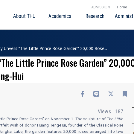
ADMISSION
Home
About THU
Academics
Research
Administ
ty Unveils “The Little Prince Rose Garden” 20,000 Rose...
“The Little Prince Rose Garden” 20,00
eng-Hui
Views : 187
“Little Prince Rose Garden” on November 1. The sculpture of
The Little
rtfelt wish of donor Huang Teng-Hui, founder of the Classical Rose
e Tunghai Lake, the garden features 20,000 roses arranged into two