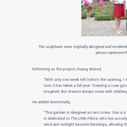
The sculptures were originally designed and modeled
pieces represent t
Reflecting on the project, Huang shared,
“With only one week left before the opening, I s
now, it has taken a full year. Creating a rose ga
imagined. But dreams always come with challenge
He added emotionally,
“This garden is designed as two roses. One is a b
is dedicated to
The Little Prince
, who has accomp
wind and sunlight become blessings, allowing th