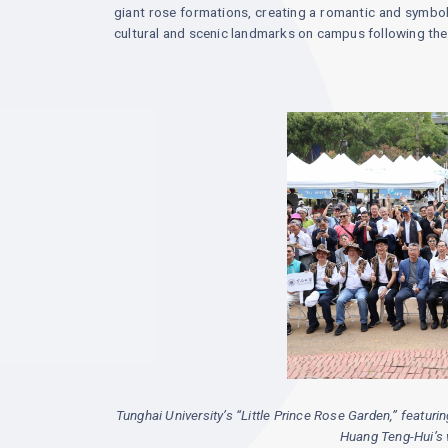
giant rose formations, creating a romantic and symbo
cultural and scenic landmarks on campus following the 
Tunghai University’s “Little Prince Rose Garden,” featur
Huang Teng-Hui’s wi