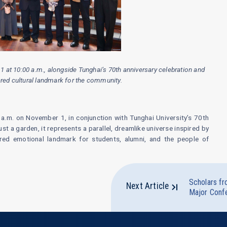
at 10:00 a.m., alongside Tunghai’s 70th anniversary celebration and
hared cultural landmark for the community.
a.m. on November 1, in conjunction with Tunghai University’s 70th
ust a garden, it represents a parallel, dreamlike universe inspired by
ed emotional landmark for students, alumni, and the people of
Scholars fr
Next Article
Major Conf