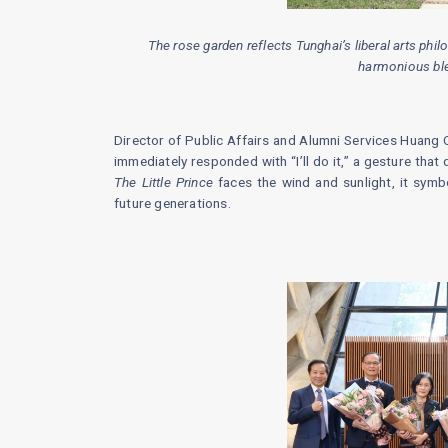
The rose garden reflects Tunghai’s liberal arts ph
harmonious ble
Director of Public Affairs and Alumni Services Huang 
immediately responded with “I’ll do it,” a gesture that 
The Little Prince
faces the wind and sunlight, it symbo
future generations.