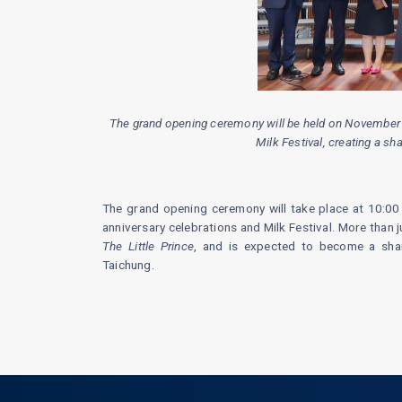
The grand opening ceremony will be held on November 1 
Milk Festival, creating a s
The grand opening ceremony will take place at 10:00 
anniversary celebrations and Milk Festival. More than j
The Little Prince
, and is expected to become a shar
Taichung.