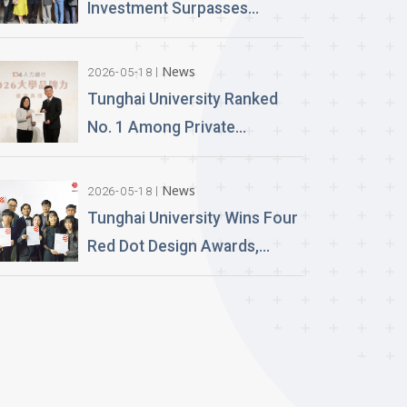
Launch Lifelike Digital
Investment Surpasses
Avatars
NT$100 Million Over 400 AI
PCs Installed; Taiwan’s First
News
2026-05-18
Esports-Grade AI Classroom
Tunghai University Ranked
Launched; AI Technology
No. 1 Among Private
and Teaching Building
Universities in Architecture
Planned
and Design in 2026
News
2026-05-18
“University Brand Power”
Tunghai University Wins Four
Rankings
Red Dot Design Awards,
Setting a New Record in
International Competitions