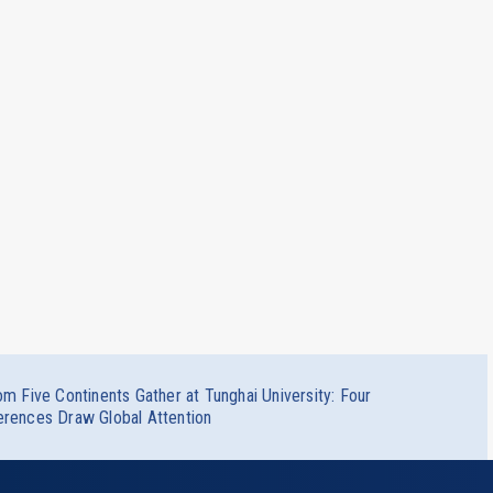
om Five Continents Gather at Tunghai University: Four
erences Draw Global Attention