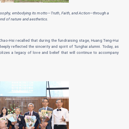
ilosophy, embodying its motto—Truth, Faith, and Action—through a
nd of nature and aesthetics.
Chao-Hsi recalled that during the fundraising stage, Huang Teng-Hui
deeply reflected the sincerity and spirit of Tunghai alumni. Today, as
lizes a legacy of love and belief that will continue to accompany