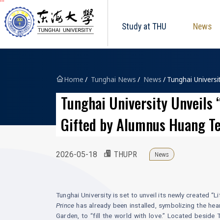
Tunghai University logo
跳到主要內容區塊
Study at THU
News
Home
Tunghai News
News
Tunghai Universi
Tunghai University Unveils 
Gifted by Alumnus Huang T
2026-05-18
THUPR
News
Tunghai University is set to unveil its newly created 
Prince
has already been installed, symbolizing the hea
Garden, to “fill the world with love.” Located besid