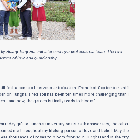
 by Huang Teng-Hui and later cast by a professional team. The two
hemes of love and guardianship.
till feel a sense of nervous anticipation. From last September until
rden on Tunghai’s red soil has been ten times more challenging than I
s—and now, the garden is finally ready to bloom.”
irthday gift to Tunghai University on its 70th anniversary; the other
anied me throughout my lifelong pursuit of love and belief. May the
ese thousands of roses to bloom forever in Tunghai and in the city