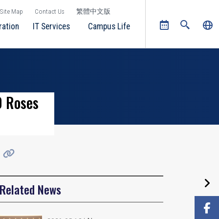
Site Map
Contact Us
繁體中文版
ration
IT Services
Campus Life
0 Roses
Related News