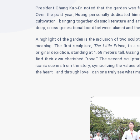
President Chang Kuo-En noted that the garden was fu
Over the past year, Huang personally dedicated hims
cultivation—bringing together classic literature and ar
deep, cross-generational bond between alumni and the 
A highlight of the garden is the inclusion of two scul
meaning. The first sculpture,
The Little Prince
, is a 
original depiction, standing at 1.68 meters tall. Gazing
find their own cherished “rose.” The second sculptu
iconic scenes from the story, symbolizing the values of
the heart—and through love—can one truly see what m