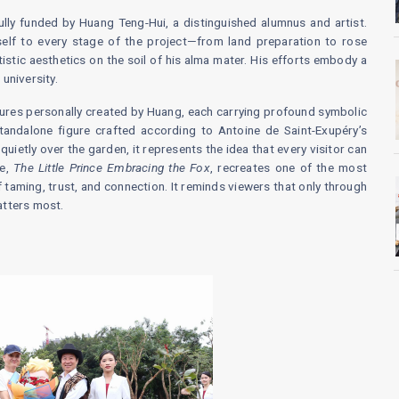
lly funded by Huang Teng-Hui, a distinguished alumnus and artist.
elf to every stage of the project—from land preparation to rose
tistic aesthetics on the soil of his alma mater. His efforts embody a
university.
ptures personally created by Huang, each carrying profound symbolic
standalone figure crafted according to Antoine de Saint-Exupéry’s
 quietly over the garden, it represents the idea that every visitor can
re,
The Little Prince Embracing the Fox
, recreates one of the most
 taming, trust, and connection. It reminds viewers that only through
atters most.