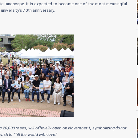
lic landscape. It is expected to become one of the most meaningful
university’s 70th anniversary.
ing 20,000 roses, will officially open on November 1, symbolizing donor
sh to “fill the world with love.”