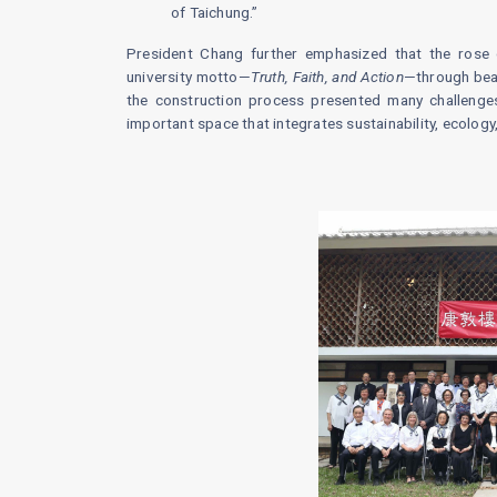
of Taichung.”
President Chang further emphasized that the rose g
university motto—
Truth, Faith, and Action
—through beau
the construction process presented many challenges
important space that integrates sustainability, ecology