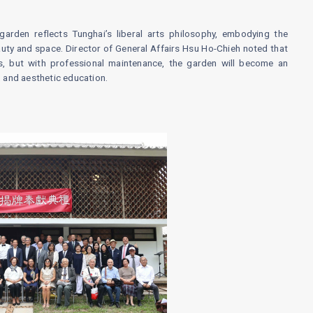
arden reflects Tunghai’s liberal arts philosophy, embodying the
ty and space. Director of General Affairs Hsu Ho-Chieh noted that
, but with professional maintenance, the garden will become an
, and aesthetic education.