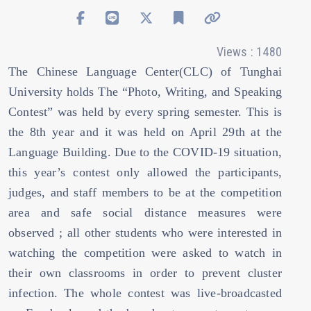
Views : 1480
The Chinese Language Center(CLC) of Tunghai
University holds The “Photo, Writing, and Speaking
Contest” was held by every spring semester. This is
the 8th year and it was held on April 29th at the
Language Building. Due to the COVID-19 situation,
this year’s contest only allowed the participants,
judges, and staff members to be at the competition
area and safe social distance measures were
observed ; all other students who were interested in
watching the competition were asked to watch in
their own classrooms in order to prevent cluster
infection. The whole contest was live-broadcasted