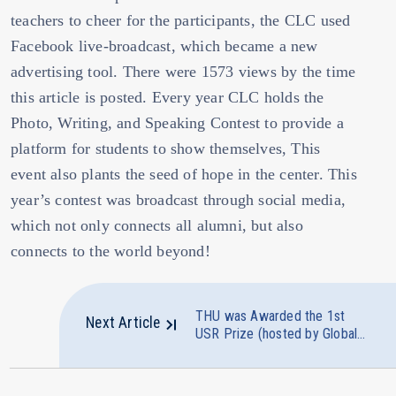
teachers to cheer for the participants, the CLC used
Facebook live-broadcast, which became a new
advertising tool. There were 1573 views by the time
this article is posted. Every year CLC holds the
Photo, Writing, and Speaking Contest to provide a
platform for students to show themselves, This
event also plants the seed of hope in the center. This
year’s contest was broadcast through social media,
which not only connects all alumni, but also
connects to the world beyond!
THU was Awarded the 1st
Next Article
USR Prize (hosted by Global
Visions Monthly) in the
Category of " Living and
Prospering Together"