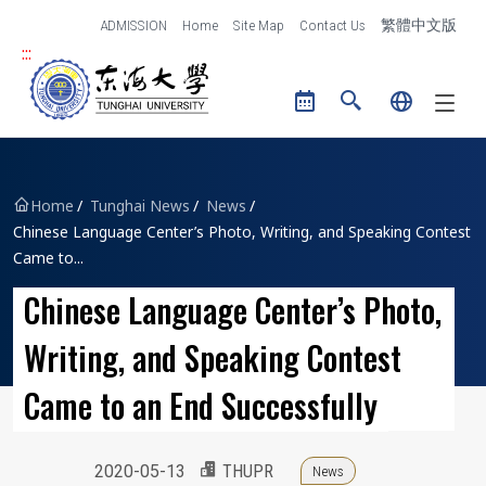
跳到主要內容區塊
ADMISSION
Home
Site Map
Contact Us
繁體中文版
:::
Tunghai University logo
Home
Tunghai News
News
Chinese Language Center’s Photo, Writing, and Speaking Contest
Came to...
Chinese Language Center’s Photo,
Writing, and Speaking Contest
Came to an End Successfully
2020-05-13
THUPR
News