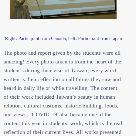
Right: Participant from Canada,Left: Participant from Japan
The photo and report given by the students were all
amazing! Every photo taken is from the heart of the
student’s during their visit of Taiwan; every word
written is their reflection on all things they saw and
heard in daily life or while travelling. The content
of their work included Taiwan’s beauty in human
relation, cultural customs, historic building, foods,
and views; “COVID-19”also became one of the
content this year in students’ work, which is the real
reflection of their current lives. All works presented