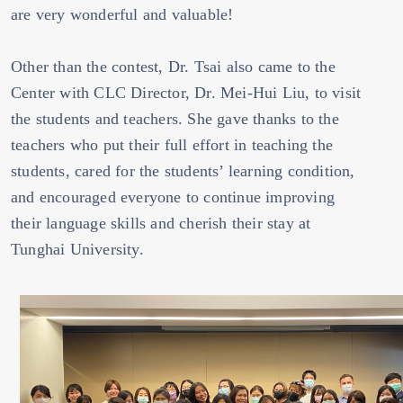
are very wonderful and valuable!
Other than the contest, Dr. Tsai also came to the
Center with CLC Director, Dr. Mei-Hui Liu, to visit
the students and teachers. She gave thanks to the
teachers who put their full effort in teaching the
students, cared for the students’ learning condition,
and encouraged everyone to continue improving
their language skills and cherish their stay at
Tunghai University.