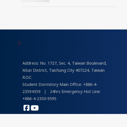
Universities in Architecture
and Design in 2026
“University Brand Power”
Rankings
:::
Address: No. 1727, Sec. 4, Taiwan Boulevard,
Xitun District, Taichung City 407224, Taiwan
R.O.C.
Student Dormitory Main Office: +886-4-
23594359
|
24hrs Emergency Hot Line:
+886-4-2350-9595
COPYRIGHT © 2026 Tunghai University
Designed by
lis
&
psvd
| Views : 232,851