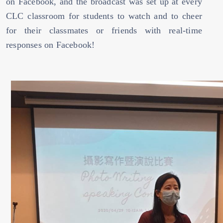
on Facebook, and the broadcast was set up at every
CLC classroom for students to watch and to cheer
for their classmates or friends with real-time
responses on Facebook!