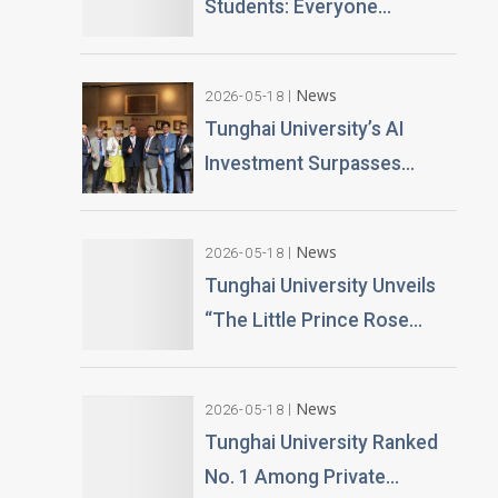
Students: Everyone
Becomes an AI News
Anchor Tunghai University
News
2026-05-18
Partners with Good Sound
Tunghai University’s AI
Creative to Launch Lifelike
Investment Surpasses
Digital Avatars
NT$100 Million Over 400 AI
PCs Installed; Taiwan’s First
News
2026-05-18
Esports-Grade AI
Tunghai University Unveils
Classroom Launched; AI
“The Little Prince Rose
Technology and Teaching
Garden” 20,000 Roses
Building Planned
Gifted by Alumnus Huang
News
2026-05-18
Teng-Hui
Tunghai University Ranked
No. 1 Among Private