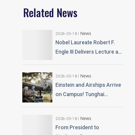
Related News
News
2026-05-18
Nobel Laureate Robert F.
Engle III Delivers Lecture at
Tunghai University A
Financial Perspective on
News
2026-05-18
Climate Risk and Global
Einstein and Airships Arrive
Challenges
on Campus! Tunghai
University Unveils 100% AI-
Generated Film, Ushering in
News
2026-05-18
a New Era of Education
From President to