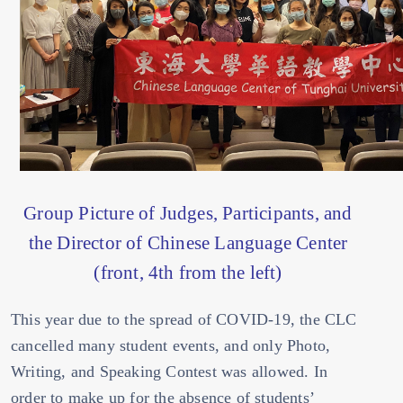
Group Picture of Judges, Participants, and
the Director of Chinese Language Center
(front, 4th from the left)
This year due to the spread of COVID-19, the CLC
cancelled many student events, and only Photo,
Writing, and Speaking Contest was allowed. In
order to make up for the absence of students’