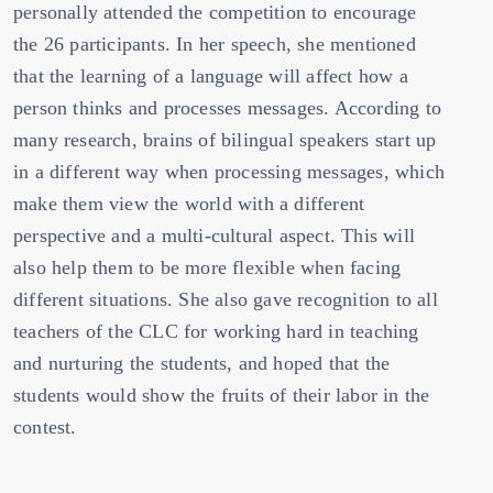
personally attended the competition to encourage
the 26 participants. In her speech, she mentioned
that the learning of a language will affect how a
person thinks and processes messages. According to
many research, brains of bilingual speakers start up
in a different way when processing messages, which
make them view the world with a different
perspective and a multi-cultural aspect. This will
also help them to be more flexible when facing
different situations. She also gave recognition to all
teachers of the CLC for working hard in teaching
and nurturing the students, and hoped that the
students would show the fruits of their labor in the
contest.