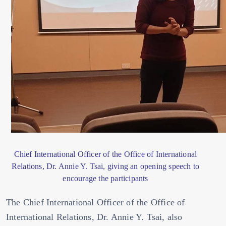
Chief International Officer of the Office of International
Relations, Dr. Annie Y. Tsai, giving an opening speech to
encourage the participants
The Chief International Officer of the Office of
International Relations, Dr. Annie Y. Tsai, also