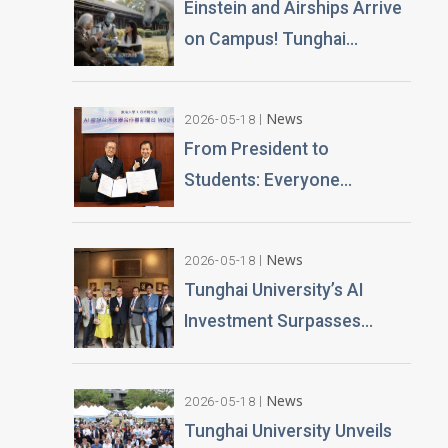
Einstein and Airships Arrive
Challenges
on Campus! Tunghai
University Unveils 100% AI-
Generated Film, Ushering in
News
2026-05-18
a New Era of Education
From President to
Students: Everyone
Becomes an AI News
Anchor Tunghai University
News
2026-05-18
Partners with Good Sound
Tunghai University’s AI
Creative to Launch Lifelike
Investment Surpasses
Digital Avatars
NT$100 Million Over 400 AI
PCs Installed; Taiwan’s First
News
2026-05-18
Esports-Grade AI
Tunghai University Unveils
Classroom Launched; AI