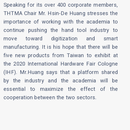
Speaking for its over 400 corporate members,
THTMA Chair Mr. Hsin-De Huang stresses the
importance of working with the academia to
continue pushing the hand tool industry to
move toward digitization and smart
manufacturing. It is his hope that there will be
five new products from Taiwan to exhibit at
the 2020 International Hardware Fair Cologne
(IHF). Mr.Huang says that a platform shared
by the industry and the academia will be
essential to maximize the effect of the
cooperation between the two sectors.