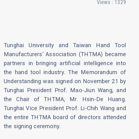
Views : 1329
Tunghai University and Taiwan Hand Tool
Manufacturers’ Association (THTMA) became
partners in bringing artificial intelligence into
the hand tool industry. The Memorandum of
Understanding was signed on November 21 by
Tunghai President Prof. Mao-Jiun Wang, and
the Chair of THTMA, Mr. Hsin-De Huang.
Tunghai Vice President Prof. Li-Chih Wang and
the entire THTMA board of directors attended
the signing ceremony.