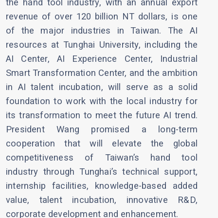
the hand tool industry, with an annual export
revenue of over 120 billion NT dollars, is one
of the major industries in Taiwan. The AI
resources at Tunghai University, including the
AI Center, AI Experience Center, Industrial
Smart Transformation Center, and the ambition
in AI talent incubation, will serve as a solid
foundation to work with the local industry for
its transformation to meet the future AI trend.
President Wang promised a long-term
cooperation that will elevate the global
competitiveness of Taiwan’s hand tool
industry through Tunghai’s technical support,
internship facilities, knowledge-based added
value, talent incubation, innovative R&D,
corporate development and enhancement.