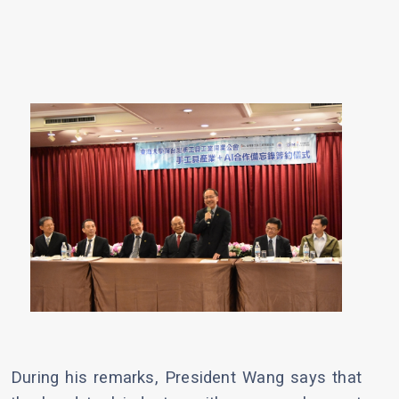
During his remarks, President Wang says that