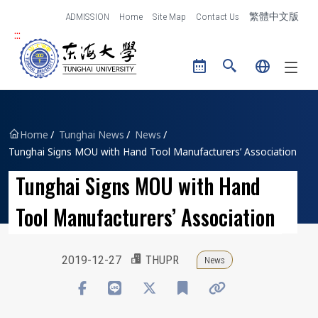
跳到主要內容區塊
ADMISSION
Home
Site Map
Contact Us
繁體中文版
:::
Tunghai University logo
Home
Tunghai News
News
Tunghai Signs MOU with Hand Tool Manufacturers’ Association
Tunghai Signs MOU with Hand
Tool Manufacturers’ Association
2019-12-27
THUPR
News