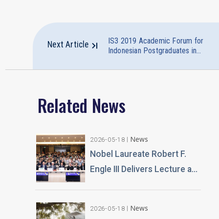
IS3 2019 Academic Forum for
Next Article
Indonesian Postgraduates in
Taiwan Successfully Ended
Related News
News
2026-05-18
Nobel Laureate Robert F.
Engle III Delivers Lecture at
Tunghai University A
Financial Perspective on
News
2026-05-18
Climate Risk and Global