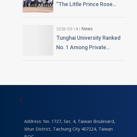
“The Little Prince Rose
Technology and Teaching
Garden” 20,000 Roses
Building Planned
Gifted by Alumnus Huang
News
2026-05-18
Teng-Hui
Tunghai University Ranked
No. 1 Among Private
Universities in Architecture
and Design in 2026
“University Brand Power”
Rankings
:::
Address: No. 1727, Sec. 4, Taiwan Boulevard,
Xitun District, Taichung City 407224, Taiwan
R.O.C.