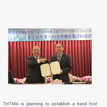
THTMA is planning to establish a hand tool