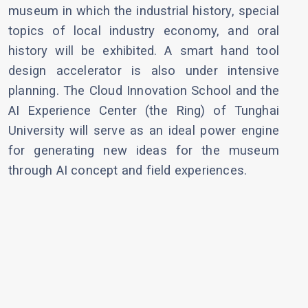
museum in which the industrial history, special
topics of local industry economy, and oral
history will be exhibited. A smart hand tool
design accelerator is also under intensive
planning. The Cloud Innovation School and the
AI Experience Center (the Ring) of Tunghai
University will serve as an ideal power engine
for generating new ideas for the museum
through AI concept and field experiences.