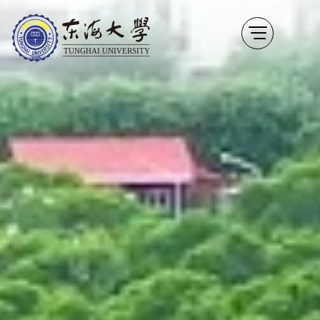
thu Video
Go to the content anchor