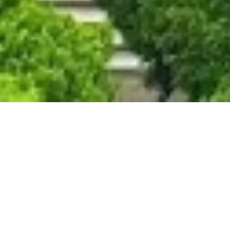
thu Feature