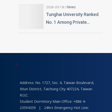
Gifted by Alumnus Huang
News
2026-05-18
Teng-Hui
Tunghai University Ranked
No. 1 Among Private
Universities in Architecture
and Design in 2026
“University Brand Power”
Rankings
:::
Address: No. 1727, Sec. 4, Taiwan Boulevard,
Xitun District, Taichung City 407224, Taiwan
R.O.C.
Student Dormitory Main Office: +886-4-
23594359
|
24hrs Emergency Hot Line: