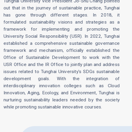
Tunghai University Vice President Jo-Shu Chang pointed
out that in the journey of sustainable practice, Tunghai
has gone through different stages. In 2018, it
formulated sustainability visions and strategies as a
framework for implementing and promoting the
University Social Responsibility (USR). In 2022, Tunghai
established a comprehensive sustainable governance
framework and mechanism, officially established the
Office of Sustainable Development to work with the
USR Office and the IR Office to jointly plan and address
issues related to Tunghai University's SDGs sustainable
development goals. With the integration of
interdisciplinary innovation colleges such as Cloud
Innovation, Aging, Ecology, and Environment, Tunghai is
nurturing sustainability leaders needed by the society
while promoting sustainable innovative courses.