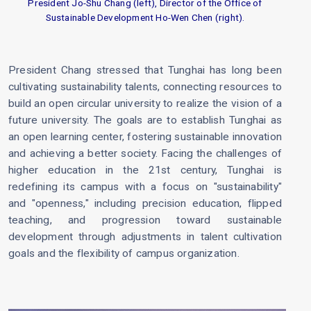
President Jo-Shu Chang (left), Director of the Office of
Sustainable Development Ho-Wen Chen (right).
President Chang stressed that Tunghai has long been
cultivating sustainability talents, connecting resources to
build an open circular university to realize the vision of a
future university. The goals are to establish Tunghai as
an open learning center, fostering sustainable innovation
and achieving a better society. Facing the challenges of
higher education in the 21st century, Tunghai is
redefining its campus with a focus on "sustainability"
and "openness," including precision education, flipped
teaching, and progression toward sustainable
development through adjustments in talent cultivation
goals and the flexibility of campus organization.