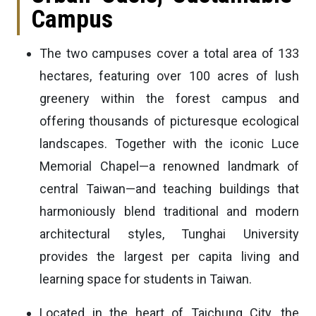
Campus
The two campuses cover a total area of 133
hectares, featuring over 100 acres of lush
greenery within the forest campus and
offering thousands of picturesque ecological
landscapes. Together with the iconic Luce
Memorial Chapel—a renowned landmark of
central Taiwan—and teaching buildings that
harmoniously blend traditional and modern
architectural styles, Tunghai University
provides the largest per capita living and
learning space for students in Taiwan.
Located in the heart of Taichung City, the