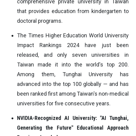
comprehensive private university in Taiwan
that provides education from kindergarten to
doctoral programs.
The Times Higher Education World University
Impact Rankings 2024 have just been
released, and only seven universities in
Taiwan made it into the world's top 200.
Among them, Tunghai University has
advanced into the top 100 globally — and has
been ranked first among Taiwan's non-medical
universities for five consecutive years.
NVIDIA-Recognized AI University: "AI Tunghai,
Generating the Future" Educational Approach