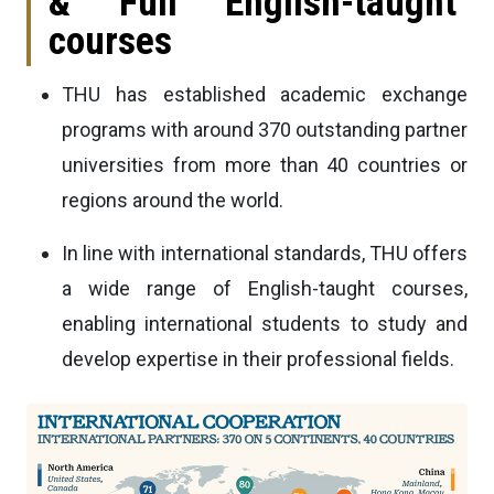
& Full English-taught
courses
THU has established academic exchange
programs with around 370 outstanding partner
universities from more than 40 countries or
regions around the world.
In line with international standards, THU offers
a wide range of English-taught courses,
enabling international students to study and
develop expertise in their professional fields.