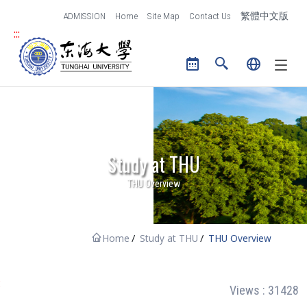
跳到主要內容區塊
ADMISSION
Home
Site Map
Contact Us
繁體中文版
:::
Tunghai University logo
Study at THU
THU Overview
Home
Study at THU
THU Overview
:
Views : 31428