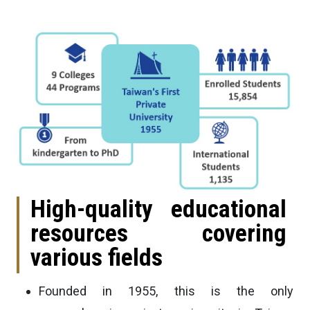
High-quality educational
resources covering
various fields
Founded in 1955, this is the only