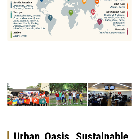
Urban Oasis, Sustainable