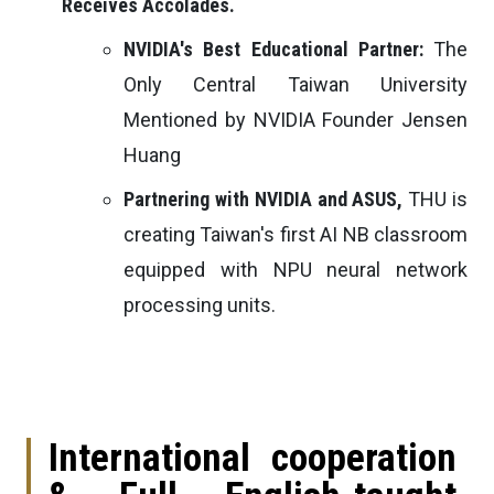
Receives Accolades.
NVIDIA's Best Educational Partner:
The
Only Central Taiwan University
Mentioned by NVIDIA Founder Jensen
Huang
Partnering with NVIDIA and ASUS,
THU is
creating Taiwan's first AI NB classroom
equipped with NPU neural network
processing units.
International cooperation