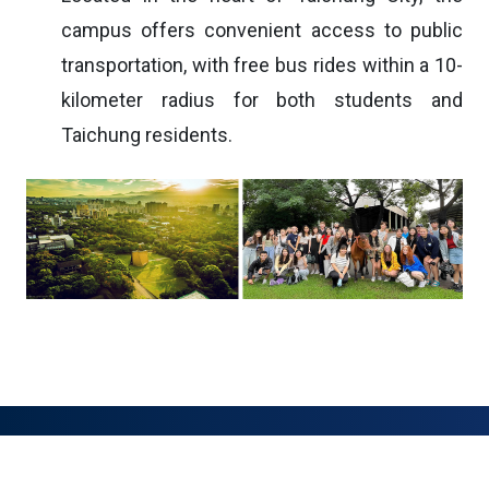
campus offers convenient access to public
transportation, with free bus rides within a 10-
kilometer radius for both students and
Taichung residents.
:::