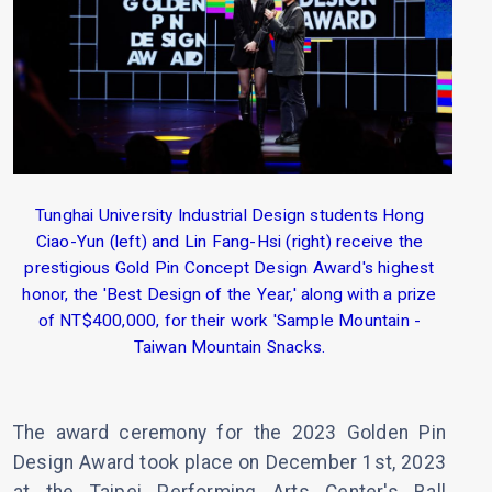
Tunghai University Industrial Design students Hong
Ciao-Yun (left) and Lin Fang-Hsi (right) receive the
prestigious Gold Pin Concept Design Award's highest
honor, the 'Best Design of the Year,' along with a prize
of NT$400,000, for their work 'Sample Mountain -
Taiwan Mountain Snacks.
The award ceremony for the 2023 Golden Pin
Design Award took place on December 1st, 2023