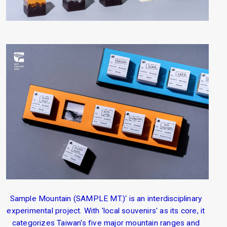
Sample Mountain (SAMPLE MT.)' is an interdisciplinary
experimental project. With 'local souvenirs' as its core, it
categorizes Taiwan's five major mountain ranges and