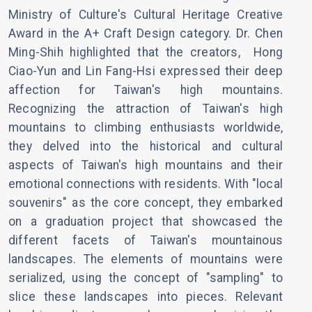
Ministry of Culture's Cultural Heritage Creative
Award in the A+ Craft Design category. Dr. Chen
Ming-Shih highlighted that the creators, Hong
Ciao-Yun and Lin Fang-Hsi expressed their deep
affection for Taiwan's high mountains.
Recognizing the attraction of Taiwan's high
mountains to climbing enthusiasts worldwide,
they delved into the historical and cultural
aspects of Taiwan's high mountains and their
emotional connections with residents. With "local
souvenirs" as the core concept, they embarked
on a graduation project that showcased the
different facets of Taiwan's mountainous
landscapes. The elements of mountains were
serialized, using the concept of "sampling" to
slice these landscapes into pieces. Relevant