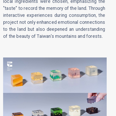
local ingredients were chosen, emphasizing the
"taste" to record the memory of the land. Through
interactive experiences during consumption, the
project not only enhanced emotional connections
to the land but also deepened an understanding
of the beauty of Taiwan's mountains and forests.