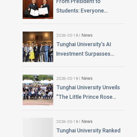
From President to
Students: Everyone
Becomes an AI News
Anchor Tunghai University
News
2026-05-18
Partners with Good Sound
Tunghai University’s AI
Creative to Launch Lifelike
Investment Surpasses
Digital Avatars
NT$100 Million Over 400 AI
PCs Installed; Taiwan’s First
News
2026-05-18
Esports-Grade AI
Tunghai University Unveils
Classroom Launched; AI
“The Little Prince Rose
Technology and Teaching
Garden” 20,000 Roses
Building Planned
Gifted by Alumnus Huang
News
2026-05-18
Teng-Hui
Tunghai University Ranked