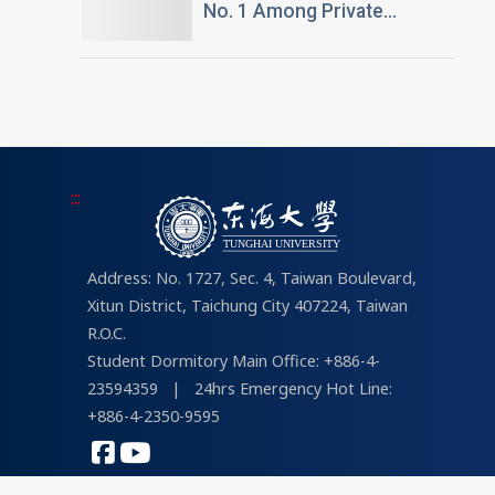
No. 1 Among Private
Universities in Architecture
and Design in 2026
“University Brand Power”
Rankings
:::
Address: No. 1727, Sec. 4, Taiwan Boulevard,
Xitun District, Taichung City 407224, Taiwan
R.O.C.
Student Dormitory Main Office: +886-4-
23594359
|
24hrs Emergency Hot Line:
+886-4-2350-9595
COPYRIGHT © 2026 Tunghai University