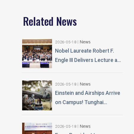
Fubon Group's Growth and
Innovation, Advancing
Related News
Sustainable Operations,
Encouraging the Younger
Generation to Cultivate the
'New 3C'
News
2026-05-18
Nobel Laureate Robert F.
Engle III Delivers Lecture at
Tunghai University A
Financial Perspective on
News
2026-05-18
Climate Risk and Global
Einstein and Airships Arrive
Challenges
on Campus! Tunghai
University Unveils 100% AI-
Generated Film, Ushering in
News
2026-05-18
a New Era of Education