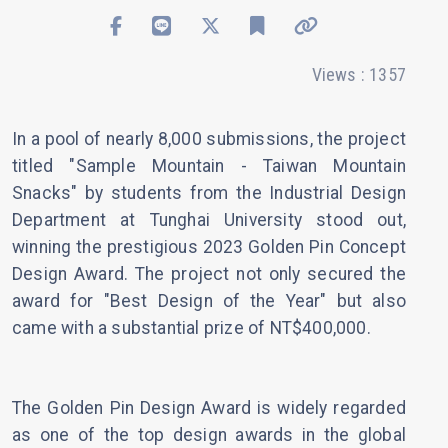
Views : 1357
In a pool of nearly 8,000 submissions, the project
titled "Sample Mountain - Taiwan Mountain
Snacks" by students from the Industrial Design
Department at Tunghai University stood out,
winning the prestigious 2023 Golden Pin Concept
Design Award. The project not only secured the
award for "Best Design of the Year" but also
came with a substantial prize of NT$400,000.
The Golden Pin Design Award is widely regarded
as one of the top design awards in the global