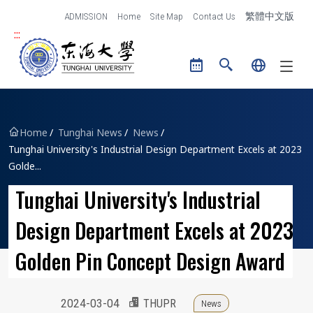
跳到主要內容區塊
ADMISSION
Home
Site Map
Contact Us
繁體中文版
:::
Tunghai University logo
Home
Tunghai News
News
Tunghai University's Industrial Design Department Excels at 2023
Golde...
Tunghai University's Industrial
Design Department Excels at 2023
Golden Pin Concept Design Award
2024-03-04
THUPR
News