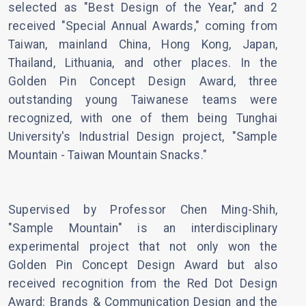
selected as "Best Design of the Year," and 2
received "Special Annual Awards," coming from
Taiwan, mainland China, Hong Kong, Japan,
Thailand, Lithuania, and other places. In the
Golden Pin Concept Design Award, three
outstanding young Taiwanese teams were
recognized, with one of them being Tunghai
University's Industrial Design project, "Sample
Mountain - Taiwan Mountain Snacks."
Supervised by Professor Chen Ming-Shih,
"Sample Mountain" is an interdisciplinary
experimental project that not only won the
Golden Pin Concept Design Award but also
received recognition from the Red Dot Design
Award: Brands & Communication Design and the