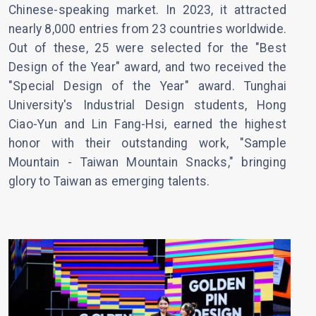
Chinese-speaking market. In 2023, it attracted
nearly 8,000 entries from 23 countries worldwide.
Out of these, 25 were selected for the "Best
Design of the Year" award, and two received the
"Special Design of the Year" award. Tunghai
University's Industrial Design students, Hong
Ciao-Yun and Lin Fang-Hsi, earned the highest
honor with their outstanding work, "Sample
Mountain - Taiwan Mountain Snacks," bringing
glory to Taiwan as emerging talents.