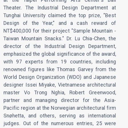
at the Taipei Performing Arts Center's Ball
Theater. The Industrial Design Department at
Tunghai University claimed the top prize, "Best
Design of the Year," and a cash reward of
NT$400,000 for their project "Sample Mountain -
Taiwan Mountain Snacks." Dr. Lu Chia-Chen, the
director of the Industrial Design Department,
emphasized the global significance of the award,
with 97 experts from 19 countries, including
renowned figures like Thomas Garvey from the
World Design Organization (WDO) and Japanese
designer Issei Miyake, Vietnamese architectural
master Vo Trong Nghia, Robert Greenwood,
partner and managing director for the Asia-
Pacific region at the Norwegian architectural firm
Snøhetta, and others, serving as international
judges. Out of the numerous entries, 25 were