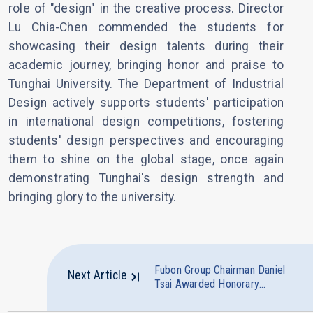
role of "design" in the creative process. Director
Lu Chia-Chen commended the students for
showcasing their design talents during their
academic journey, bringing honor and praise to
Tunghai University. The Department of Industrial
Design actively supports students' participation
in international design competitions, fostering
students' design perspectives and encouraging
them to shine on the global stage, once again
demonstrating Tunghai's design strength and
bringing glory to the university.
Fubon Group Chairman Daniel
Next Article
Tsai Awarded Honorary
Doctorate in Management by
Tunghai University Guiding