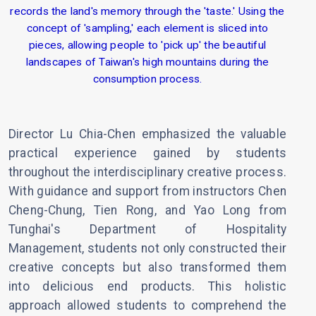
records the land's memory through the 'taste.' Using the
concept of 'sampling,' each element is sliced into
pieces, allowing people to 'pick up' the beautiful
landscapes of Taiwan's high mountains during the
consumption process.
Director Lu Chia-Chen emphasized the valuable
practical experience gained by students
throughout the interdisciplinary creative process.
With guidance and support from instructors Chen
Cheng-Chung, Tien Rong, and Yao Long from
Tunghai's Department of Hospitality
Management, students not only constructed their
creative concepts but also transformed them
into delicious end products. This holistic
approach allowed students to comprehend the