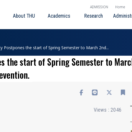
ADMISSION
Home
About THU
Academics
Research
Administ
ty Postpones the start of Spring Semester to March 2nd...
s the start of Spring Semester to Marc
evention.
Views : 2046