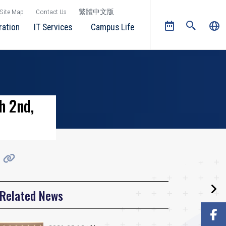
Site Map
Contact Us
繁體中文版
ration
IT Services
Campus Life
h 2nd,
Related News