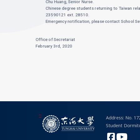
Chu Huang, Senior Nurse.
Chinese degree students returning to Taiwan relat
23590121 ext. 28510.
Emergency notification, please contact School S
Office of Secretariat
February 3rd, 2020
:::
Address: No. 172
Student Dormito