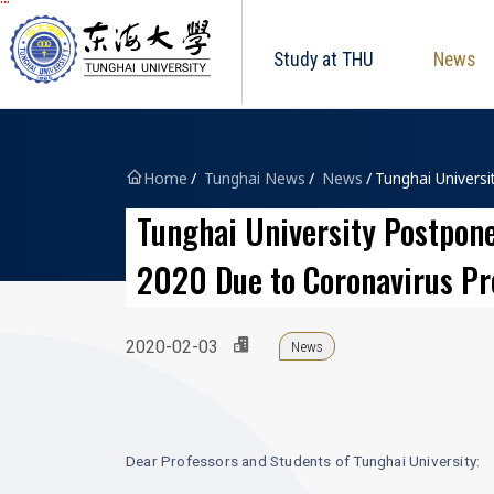
Tunghai University logo
跳到主要內容區塊
Study at THU
News
Home
Tunghai News
News
Tunghai Universi
Tunghai University Postpone
2020 Due to Coronavirus Pr
2020-02-03
News
Dear Professors and Students of Tunghai University: