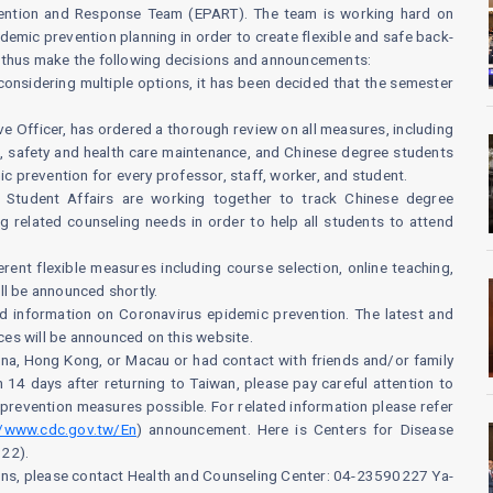
ention and Response Team (EPART). The team is working hard on
mic prevention planning in order to create flexible and safe back-
d thus make the following decisions and announcements:
r considering multiple options, it has been decided that the semester
e Officer, has ordered a thorough review on all measures, including
n, safety and health care maintenance, and Chinese degree students
ic prevention for every professor, staff, worker, and student.
of Student Affairs are working together to track Chinese degree
g related counseling needs in order to help all students to attend
rent flexible measures including course selection, online teaching,
ll be announced shortly.
ed information on Coronavirus epidemic prevention. The latest and
es will be announced on this website.
hina, Hong Kong, or Macau or had contact with friends and/or family
14 days after returning to Taiwan, please pay careful attention to
prevention measures possible. For related information please refer
//www.cdc.gov.tw/En
) announcement. Here is Centers for Disease
922).
ions, please contact Health and Counseling Center: 04-23590227 Ya-