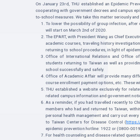
On January 23rd, THU established an Epidemic Prev
cooperating with government decrees and campus epide
to-school measures. We take this matter seriously an
To lower the possibility of group infection, afte
will start on March 2nd of 2020.
The EPART, with President Wang as Chief Executiv
academic courses, traveling history investigatio
returning to school procedures, in light of epidem
Office of International Relations and Office 
students returning to Taiwan as well as providin
school successfully and safely.
Office of Academic Affair will provide many diffe
course enrollment payment options, etc. These wi
THU established a website exclusively for relat
related campus information and government notic
As a reminder, if you had travelled recently to C
members who had and returned to Taiwan, within 
personal health management and carry out every 
to Taiwan Centers for Disease Control (
https:
epidemic prevention hotline: 1922 or (0800-001
For health counseling and disease related quest