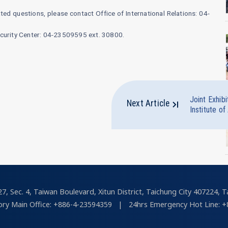
ed questions, please contact Office of International Relations: 04-
ecurity Center: 04-23509595 ext. 30800.
Joint Exhib
Next Article
Institute of
7, Sec. 4, Taiwan Boulevard, Xitun District, Taichung City 407224, T
ry Main Office: +886-4-23594359
|
24hrs Emergency Hot Line: +