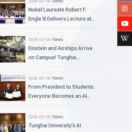
News
2026-05-18
Nobel Laureate Robert F.
Engle III Delivers Lecture at
Tunghai University A
Financial Perspective on
News
2026-05-18
Climate Risk and Global
Einstein and Airships Arrive
Challenges
on Campus! Tunghai
University Unveils 100% AI-
Generated Film, Ushering in a
News
2026-05-18
New Era of Education
From President to Students:
Everyone Becomes an AI
News Anchor Tunghai
University Partners with
News
2026-05-18
Good Sound Creative to
Tunghai University’s AI