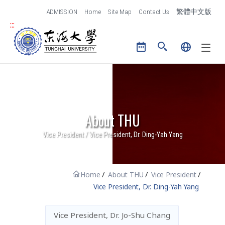
跳到主要內容區塊
ADMISSION
Home
Site Map
Contact Us
繁體中文版
and Creative Design
:::
Tunghai University logo
The College of Law
The International
College
Center for General
Education
About THU
Library
Vice President / Vice President, Dr. Ding-Yah Yang
Research
Administration
Research of THU
Administrative Units
Home
About THU
Vice President
Office of Research and
Contact Us
Vice President, Dr. Ding-Yah Yang
Development
Vice President, Dr. Jo-Shu Chang
IT Services
Campus Life