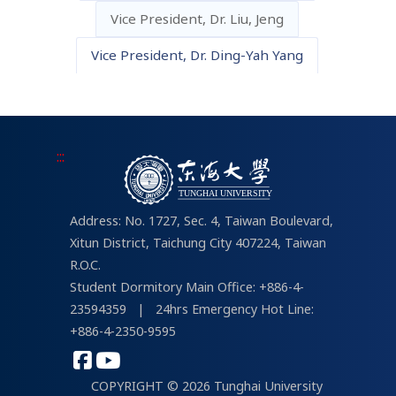
Vice President, Dr. Liu, Jeng
About IT Services
THU Campus Life
Vice President, Dr. Ding-Yah Yang
For Students
Links about Campus Life
tMail
Student Portal
:::
Address: No. 1727, Sec. 4, Taiwan Boulevard,
Xitun District, Taichung City 407224, Taiwan
R.O.C.
Student Dormitory Main Office: +886-4-
23594359
|
24hrs Emergency Hot Line:
+886-4-2350-9595
COPYRIGHT © 2026 Tunghai University