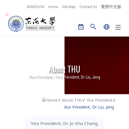
跳到主要內容區塊
ADMISSION
Home
Site Map
Contact Us
繁體中文版
and Creative Design
:::
Tunghai University logo
The College of Law
The International
College
Center for General
Education
About THU
Library
Vice President / Vice President, Dr. Liu, Jeng
Research
Administration
Research of THU
Administrative Units
Home
About THU
Vice President
Office of Research and
Contact Us
Vice President, Dr. Liu, Jeng
Development
Vice President, Dr. Jo-Shu Chang
IT Services
Campus Life