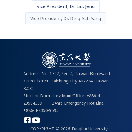
Vice President, Dr. Liu, Jeng
About IT Services
THU Campus Life
Vice President, Dr. Ding-Yah Yang
For Students
Links about Campus Life
tMail
Student Portal
:::
Address: No. 1727, Sec. 4, Taiwan Boulevard,
Xitun District, Taichung City 407224, Taiwan
R.O.C.
Student Dormitory Main Office: +886-4-
23594359
|
24hrs Emergency Hot Line:
+886-4-2350-9595
COPYRIGHT © 2026 Tunghai University